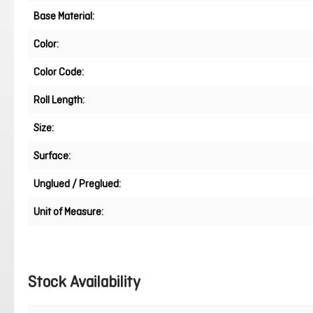
Base Material:
Color:
Color Code:
Roll Length:
Size:
Surface:
Unglued / Preglued:
Unit of Measure:
Stock Availability