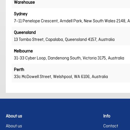
Warehouse
Sydney
7–11 Penelope Crescent, Arndell Park, New South Wales 2148, A
Queensland
13 Tombo Street, Capalaba, Queensland 4157, Australia
Melbourne
31-33 Cyber Loop, Dandenong South, Victoria 3175, Australia
Perth
33c McDowell Street, Welshpool, WA 6106, Australia
About us
Info
About us
Contact