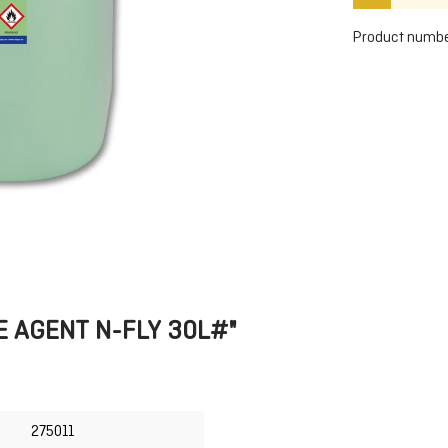
Product numbe
SE AGENT N-FLY 30L#"
275011