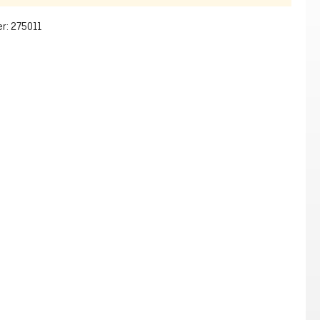
r:
275011