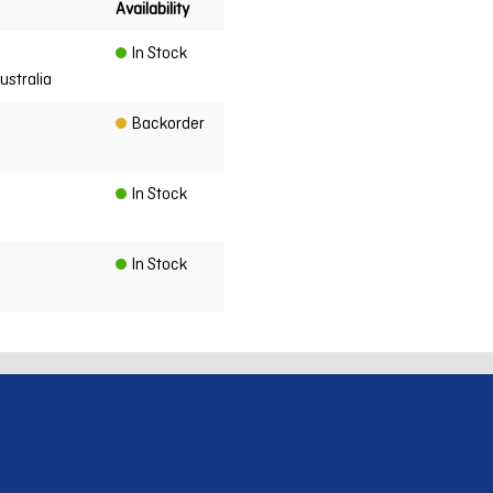
Availability
In Stock
ustralia
Backorder
In Stock
In Stock