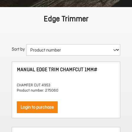
Edge Trimmer
Sort by
MANUAL EDGE TRIM CHAMFCUT 1MM#
CHAMFER CUT 4953
Product number: 275060
Login to purchase