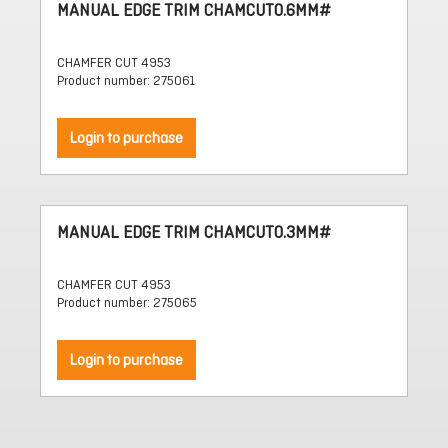
MANUAL EDGE TRIM CHAMCUT0.6MM#
CHAMFER CUT 4953
Product number: 275061
Login to purchase
MANUAL EDGE TRIM CHAMCUT0.3MM#
CHAMFER CUT 4953
Product number: 275065
Login to purchase