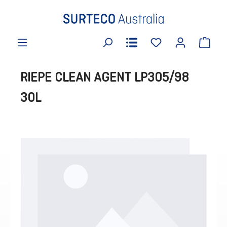
in content
RIEPE CLEAN AGENT LP305/98
30L
Skip image gallery