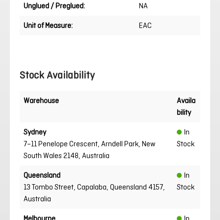
Unglued / Preglued:
NA
Unit of Measure:
EAC
Stock Availability
Warehouse
Availa
bility
Sydney
In
7–11 Penelope Crescent, Arndell Park, New
Stock
South Wales 2148, Australia
Queensland
In
13 Tombo Street, Capalaba, Queensland 4157,
Stock
Australia
Melbourne
In