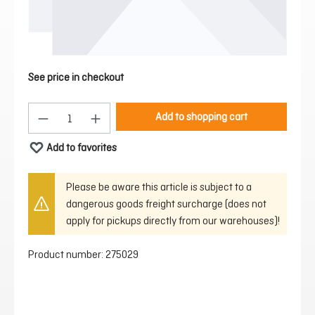
See price in checkout
Product Quantity: Enter the desired amount or 
Add to shopping cart
Add to favorites
Please be aware this article is subject to a
dangerous goods freight surcharge (does not
apply for pickups directly from our warehouses)!
Product number:
275029