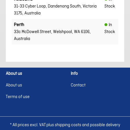
31-33 Cyber Loop, Dandenong South, Victoria
Stock
3175, Australia
Perth
In
33c McDowell Street, Welshpool, WA 6106,
Stock
Australia
About us
Info
About us
Contact
Terms of use
* All prices excl. VAT plus shipping costs and possible delivery