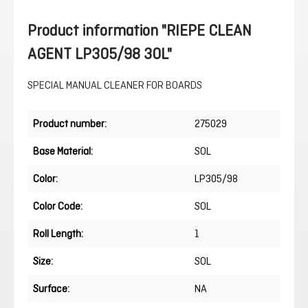
Product information "RIEPE CLEAN
AGENT LP305/98 30L"
SPECIAL MANUAL CLEANER FOR BOARDS
Product number:
275029
Base Material:
SOL
Color:
LP305/98
Color Code:
SOL
Roll Length:
1
Size:
SOL
Surface:
NA