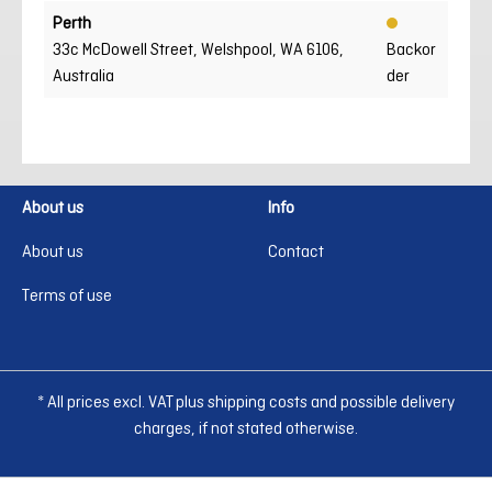
Perth
33c McDowell Street, Welshpool, WA 6106,
Backor
Australia
der
About us
Info
About us
Contact
Terms of use
* All prices excl. VAT plus shipping costs and possible delivery
charges, if not stated otherwise.