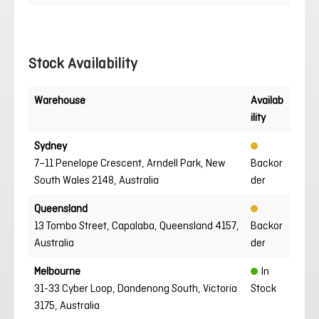
Stock Availability
Warehouse
Availab
ility
Sydney
7–11 Penelope Crescent, Arndell Park, New
Backor
South Wales 2148, Australia
der
Queensland
13 Tombo Street, Capalaba, Queensland 4157,
Backor
Australia
der
Melbourne
In
31-33 Cyber Loop, Dandenong South, Victoria
Stock
3175, Australia