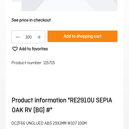
See price in checkout
Product Quantity: Enter the desired amount or 
Add to shopping cart
Add to favorites
Product number:
115715
Product information "RE2910U SEPIA
OAK RV (BG) #"
DCZF66 UNGLUED ABS 29X1MM W107 100M