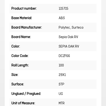
Product number:
115715
Base Material:
ABS
Board Manufacturer:
Polytec
, Surteco
Board Name:
Sepia Oak RV
Color:
SEPIA OAK RV
Color Code:
DCZF66
Roll Length:
100
Size:
29X1
Surface:
STP
Unglued / Preglued:
UG
Unit of Measure:
MTR