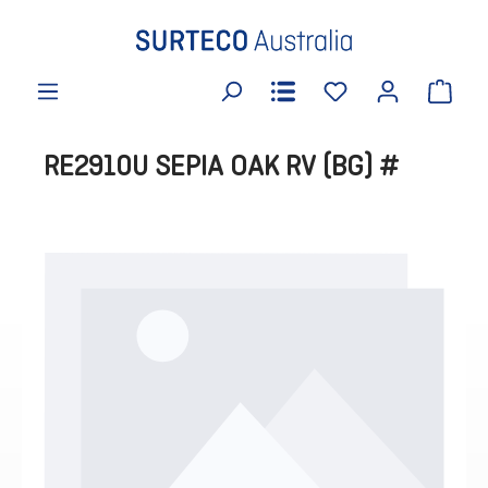
in content
RE2910U SEPIA OAK RV (BG) #
Skip image gallery