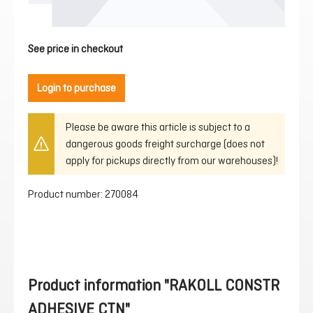
See price in checkout
Login to purchase
Please be aware this article is subject to a
dangerous goods freight surcharge (does not
apply for pickups directly from our warehouses)!
Product number:
270084
Product information "RAKOLL CONSTR
ADHESIVE CTN"