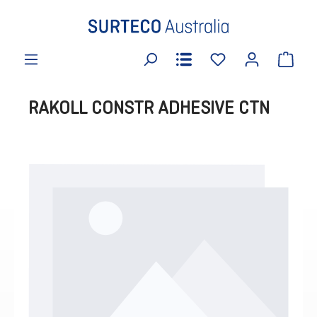
in content
RAKOLL CONSTR ADHESIVE CTN
Skip image gallery