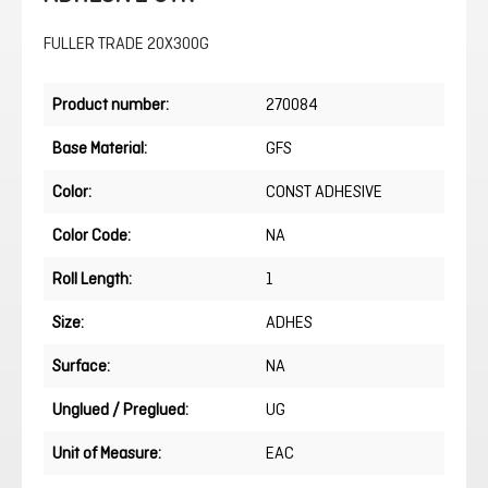
FULLER TRADE 20X300G
Product number:
270084
Base Material:
GFS
Color:
CONST ADHESIVE
Color Code:
NA
Roll Length:
1
Size:
ADHES
Surface:
NA
Unglued / Preglued:
UG
Unit of Measure:
EAC