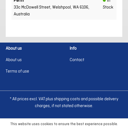
Perth
In
33c McDowell Street, Welshpool, WA 6106,
Stock
Australia
About us
Info
About us
Contact
Terms of use
* All prices excl. VAT plus shipping costs and possible delivery
charges, if not stated otherwise.
This website uses cookies to ensure the best experience possible.