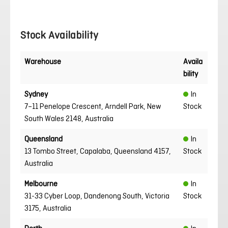
Stock Availability
Warehouse
Availa
bility
Sydney
In
7–11 Penelope Crescent, Arndell Park, New
Stock
South Wales 2148, Australia
Queensland
In
13 Tombo Street, Capalaba, Queensland 4157,
Stock
Australia
Melbourne
In
31-33 Cyber Loop, Dandenong South, Victoria
Stock
3175, Australia