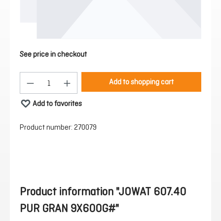
See price in checkout
Product Quantity: Enter the desired amount or 
Add to shopping cart
Add to favorites
Product number:
270079
Product information "JOWAT 607.40
PUR GRAN 9X600G#"