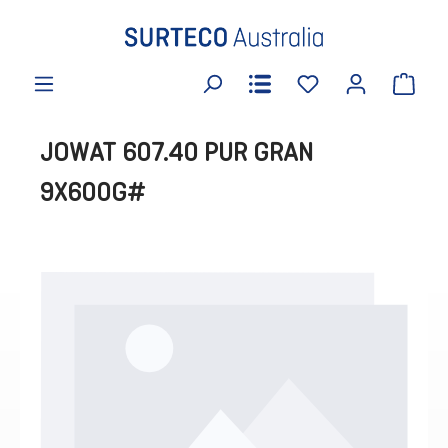
in content
JOWAT 607.40 PUR GRAN
9X600G#
Skip image gallery