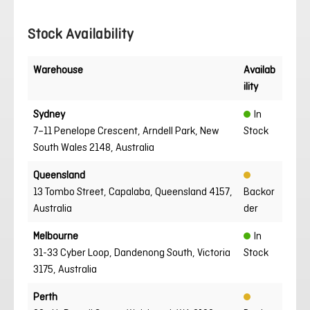
Stock Availability
Warehouse
Availab
ility
Sydney
In
7–11 Penelope Crescent, Arndell Park, New
Stock
South Wales 2148, Australia
Queensland
13 Tombo Street, Capalaba, Queensland 4157,
Backor
Australia
der
Melbourne
In
31-33 Cyber Loop, Dandenong South, Victoria
Stock
3175, Australia
Perth