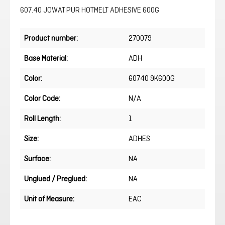
607.40 JOWAT PUR HOTMELT ADHESIVE 600G
Product number:
270079
Base Material:
ADH
Color:
60740 9K600G
Color Code:
N/A
Roll Length:
1
Size:
ADHES
Surface:
NA
Unglued / Preglued:
NA
Unit of Measure:
EAC