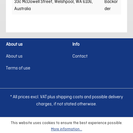
33c McDowell Street, Welshpool, WA 6106,
Backor
Australia
der
About us
Info
About us
Contact
Terms of use
* All prices excl. VAT plus shipping costs and possible delivery
charges, if not stated otherwise.
This website uses cookies to ensure the best experience possible.
More information...