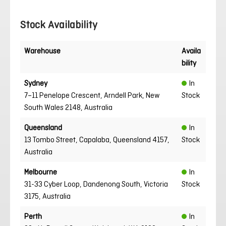
Stock Availability
Warehouse
Availa
bility
Sydney
In
7–11 Penelope Crescent, Arndell Park, New
Stock
South Wales 2148, Australia
Queensland
In
13 Tombo Street, Capalaba, Queensland 4157,
Stock
Australia
Melbourne
In
31-33 Cyber Loop, Dandenong South, Victoria
Stock
3175, Australia
Perth
In