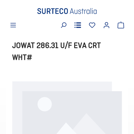
in content
JOWAT 286.31 U/F EVA CRT
WHT#
Skip image gallery