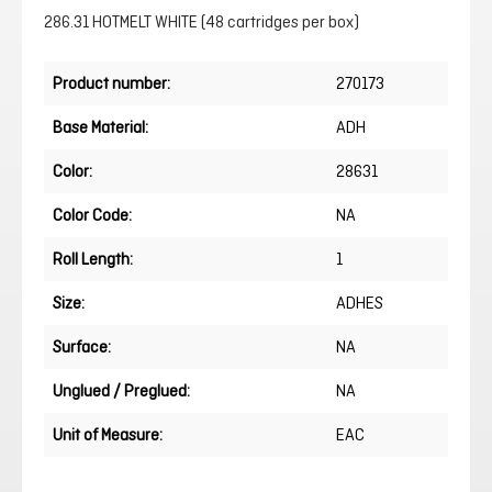
286.31 HOTMELT WHITE (48 cartridges per box)
Product number:
270173
Base Material:
ADH
Color:
28631
Color Code:
NA
Roll Length:
1
Size:
ADHES
Surface:
NA
Unglued / Preglued:
NA
Unit of Measure:
EAC