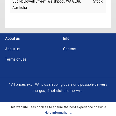
33c McDowell Street, Welshpool, WA 6106,
Stock
Australia
About us
Info
About us
Contact
Terms of use
* All prices excl. VAT plus shipping costs and possible delivery
charges, if not stated otherwise.
This website uses cookies to ensure the best experience possible.
More information...