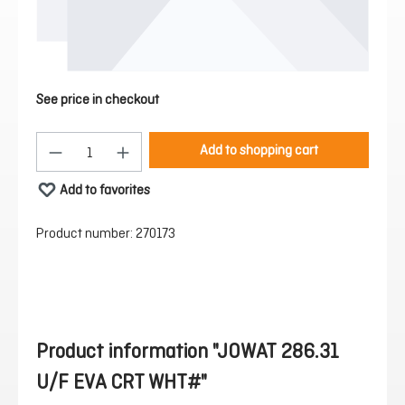
See price in checkout
Product Quantity: Enter the desired amount or 
Add to shopping cart
Add to favorites
Product number:
270173
Product information "JOWAT 286.31
U/F EVA CRT WHT#"