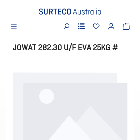
in content
JOWAT 282.30 U/F EVA 25KG #
Skip image gallery