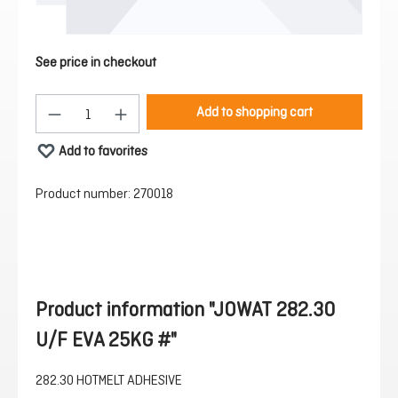
See price in checkout
Product Quantity: Enter the desired amount or 
Add to shopping cart
Add to favorites
Product number:
270018
Product information "JOWAT 282.30
U/F EVA 25KG #"
282.30 HOTMELT ADHESIVE