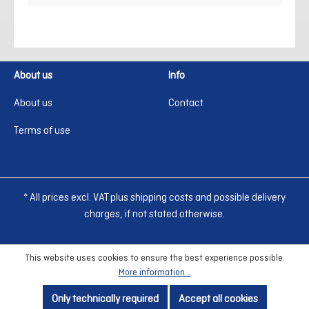
About us
Info
About us
Contact
Terms of use
* All prices excl. VAT plus shipping costs and possible delivery
charges, if not stated otherwise.
This website uses cookies to ensure the best experience possible.
More information...
Only technically required
Accept all cookies