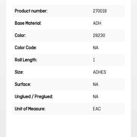
Product number:
270018
Base Material:
ADH
Color:
28230
Color Code:
NA
Roll Length:
1
Size:
ADHES
Surface:
NA
Unglued / Preglued:
NA
Unit of Measure:
EAC