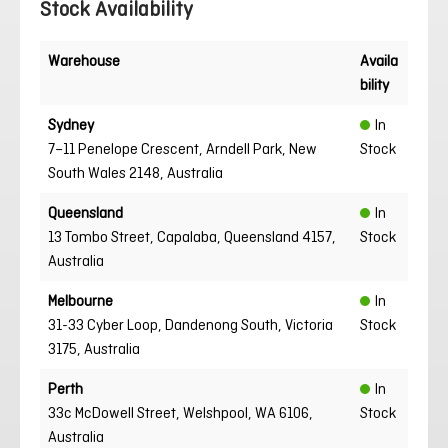
Stock Availability
Warehouse
Availa
bility
Sydney
In
7–11 Penelope Crescent, Arndell Park, New
Stock
South Wales 2148, Australia
Queensland
In
13 Tombo Street, Capalaba, Queensland 4157,
Stock
Australia
Melbourne
In
31-33 Cyber Loop, Dandenong South, Victoria
Stock
3175, Australia
Perth
In
33c McDowell Street, Welshpool, WA 6106,
Stock
Australia